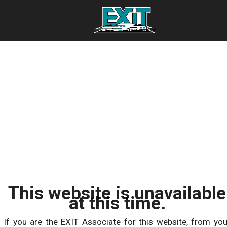
This website is unavailable
at this time.
If you are the EXIT Associate for this website, from you