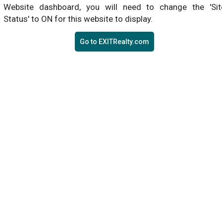
Website dashboard, you will need to change the 'Sit
Status' to ON for this website to display.
Go to EXITRealty.com